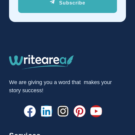
Subscribe
We are giving you a word that makes your
story success!