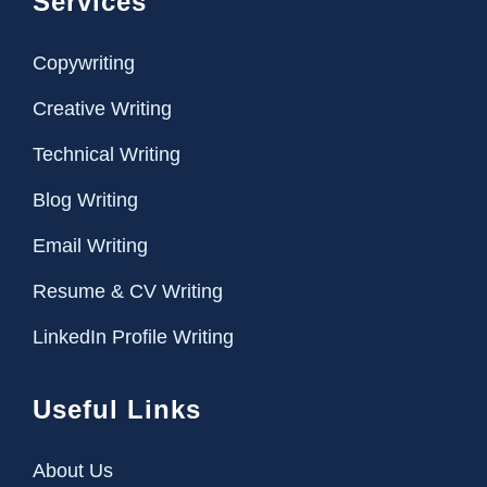
Services
Copywriting
Creative Writing
Technical Writing
Blog Writing
Email Writing
Resume & CV Writing
LinkedIn Profile Writing
Useful Links
About Us