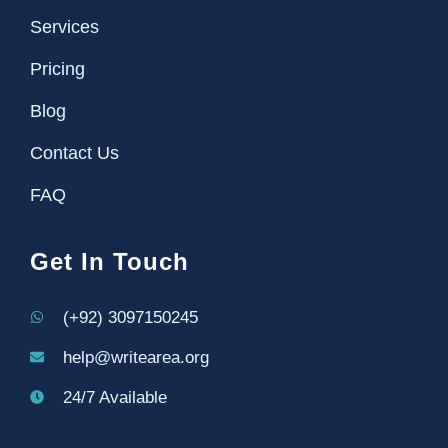
Services
Pricing
Blog
Contact Us
FAQ
Get In Touch
(+92) 3097150245
help@writearea.org
24/7 Available