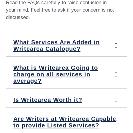
Read the FAQs carefully to raise confusion in
your mind. Feel free to ask if your concern is not
discussed.
What Services Are Added in
Writearea Catalogue?
What is Writearea Going to
charge on all services in
average?
Is Writearea Worth it?
Are Writers at Writearea Capable
to provide Listed Services?