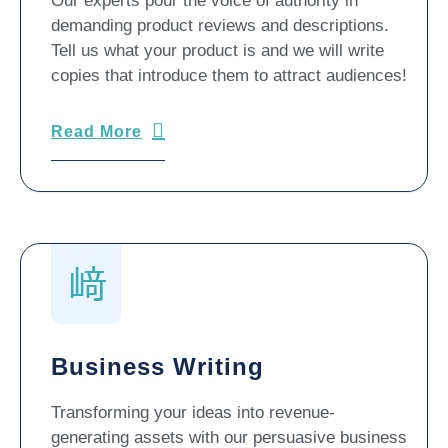
Our experts pour the voice of authority in
demanding product reviews and descriptions.
Tell us what your product is and we will write
copies that introduce them to attract audiences!
Read More
Business Writing
Transforming your ideas into revenue-
generating assets with our persuasive business