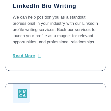
LinkedIn Bio Writing
We can help position you as a standout
professional in your industry with our LinkedIn
profile writing services. Book our services to
launch your profile as a magnet for relevant
opportunities, and professional relationships.
Read More