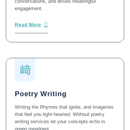
conversations, and drives meaningful
engagement.
Read More
Poetry Writing
Writing the Rhymes that ignite, and imageries
that feel you light-hearted. Without poetry
writing services let your concepts echo in
green meadows.