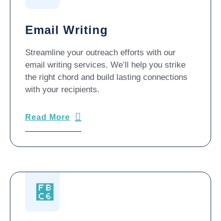
Email Writing
Streamline your outreach efforts with our
email writing services. We’ll help you strike
the right chord and build lasting connections
with your recipients.
Read More