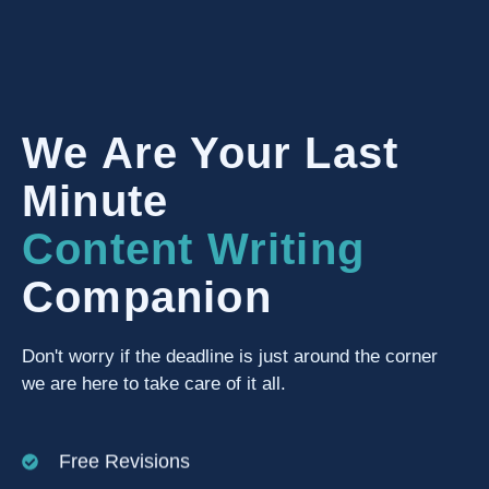
We Are Your Last
Minute
Content Writing
Companion
Don't worry if the deadline is just around the corner
we are here to take care of it all.
Free Revisions