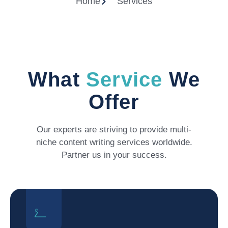
Home
Services
What
Service
We
Offer
Our experts are striving to provide multi-
niche content writing services worldwide.
Partner us in your success.