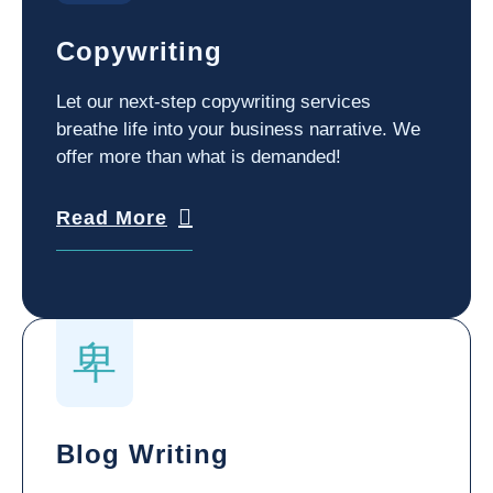
Copywriting
Let our next-step copywriting services
breathe life into your business narrative. We
offer more than what is demanded!
Read More
Blog Writing