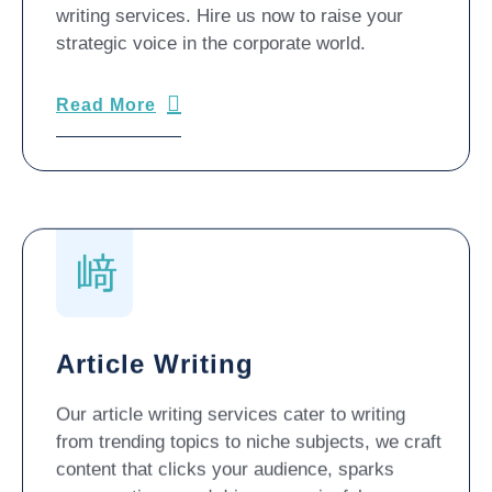
writing services. Hire us now to raise your
strategic voice in the corporate world.
Read More
Article Writing
Our article writing services cater to writing
from trending topics to niche subjects, we craft
content that clicks your audience, sparks