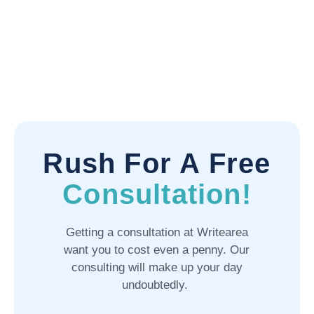
Rush For A Free
Consultation!
Getting a consultation at Writearea
want you to cost even a penny. Our
consulting will make up your day
undoubtedly.