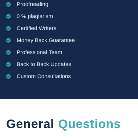
Proofreading
0 % plagiarism
Certified Writers
Money Back Guarantee
Professional Team
Back to Back Updates
Custom Consultations
General
Questions