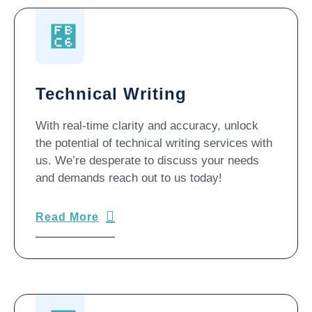
Technical Writing
With real-time clarity and accuracy, unlock
the potential of technical writing services with
us. We’re desperate to discuss your needs
and demands reach out to us today!
Read More