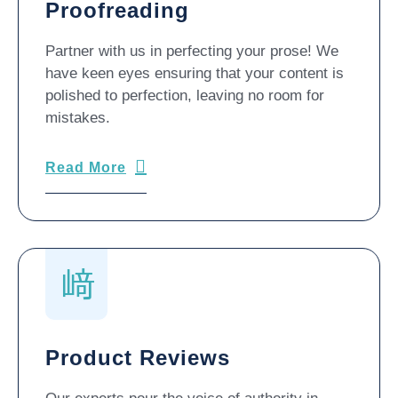
Proofreading
Partner with us in perfecting your prose! We
have keen eyes ensuring that your content is
polished to perfection, leaving no room for
mistakes.
Read More
Product Reviews