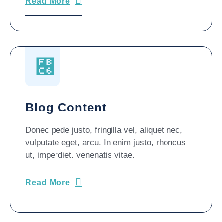
Read More
Blog Content
Donec pede justo, fringilla vel, aliquet nec,
vulputate eget, arcu. In enim justo, rhoncus
ut, imperdiet. venenatis vitae.
Read More