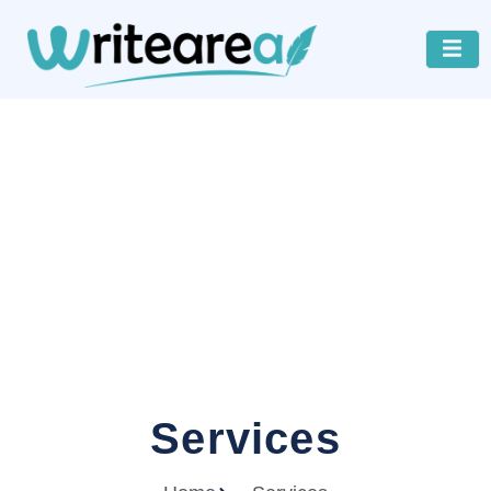
Services