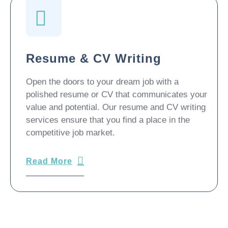
Resume & CV Writing
Open the doors to your dream job with a
polished resume or CV that communicates your
value and potential. Our resume and CV writing
services ensure that you find a place in the
competitive job market.
Read More