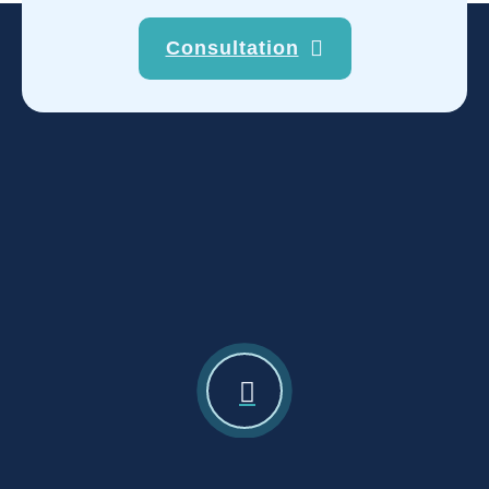
Consultation