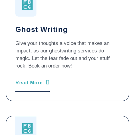
Ghost Writing
Give your thoughts a voice that makes an
impact, as our ghostwriting services do
magic. Let the fear fade out and your stuff
rock. Book an order now!
Read More