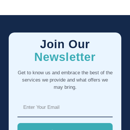
Join Our
Newsletter
Get to know us and embrace the best of the
services we provide and what offers we
may bring.