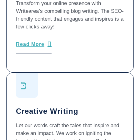
Transform your online presence with
Writearea’s compelling blog writing. The SEO-
friendly content that engages and inspires is a
few clicks away!
Read More
Creative Writing
Let our words craft the tales that inspire and
make an impact. We work on igniting the