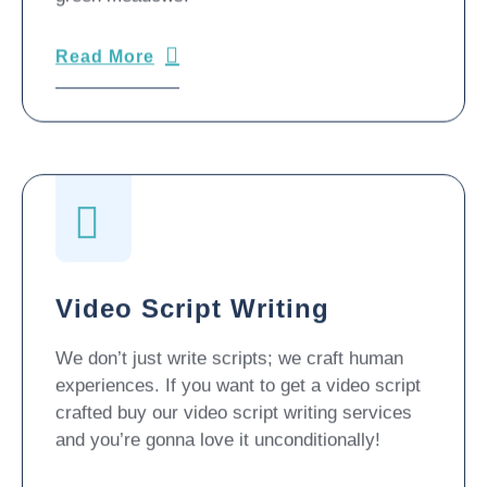
Read More
Video Script Writing
We don’t just write scripts; we craft human
experiences. If you want to get a video script
crafted buy our video script writing services
and you’re gonna love it unconditionally!
Read More