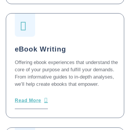
eBook Writing
Offering ebook experiences that understand the
core of your purpose and fulfill your demands.
From informative guides to in-depth analyses,
we’ll help create ebooks that empower.
Read More