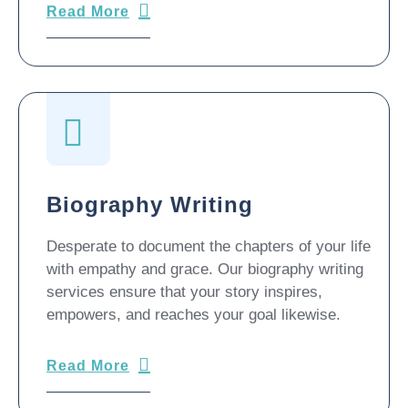
Biography Writing
Desperate to document the chapters of your life
with empathy and grace. Our biography writing
services ensure that your story inspires,
empowers, and reaches your goal likewise.
Read More