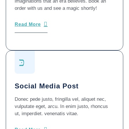
imaginations that an era believes. Book an
order with us and see a magic shortly!
Read More
Social Media Post
Donec pede justo, fringilla vel, aliquet nec,
vulputate eget, arcu. In enim justo, rhoncus
ut, imperdiet. venenatis vitae.