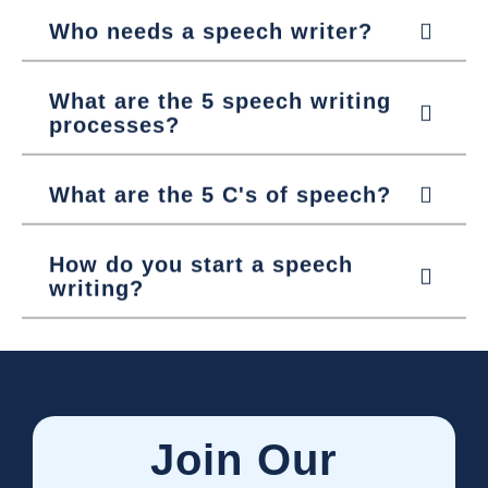
Who needs a speech writer?
What are the 5 speech writing
processes?
What are the 5 C's of speech?
How do you start a speech
writing?
Join Our