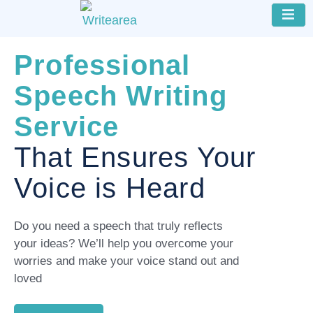
Professional
Speech Writing
Service
That Ensures Your
Voice is Heard
Do you need a speech that truly reflects
your ideas? We’ll help you overcome your
worries and make your voice stand out and
loved