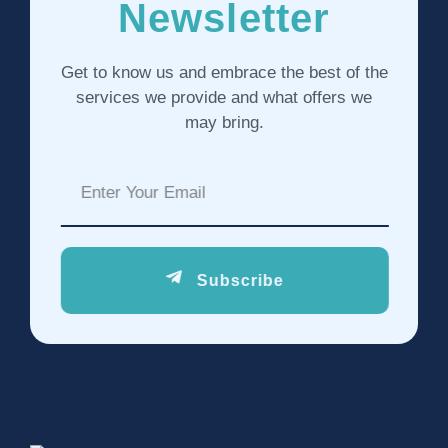
Newsletter
Get to know us and embrace the best of the
services we provide and what offers we
may bring.
Subscribe