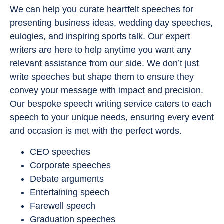
We can help you curate heartfelt speeches for
presenting business ideas, wedding day speeches,
eulogies, and inspiring sports talk. Our expert
writers are here to help anytime you want any
relevant assistance from our side. We don’t just
write speeches but shape them to ensure they
convey your message with impact and precision.
Our bespoke speech writing service caters to each
speech to your unique needs, ensuring every event
and occasion is met with the perfect words.
CEO speeches
Corporate speeches
Debate arguments
Entertaining speech
Farewell speech
Graduation speeches