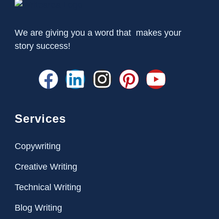
We are giving you a word that makes your
story success!
Services
Copywriting
Creative Writing
Technical Writing
Blog Writing