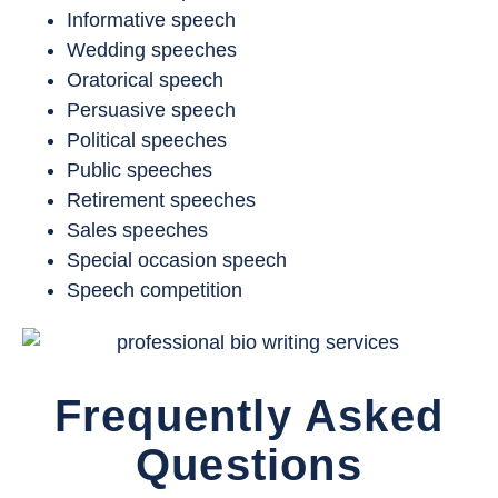
Informative speech
Wedding speeches
Oratorical speech
Persuasive speech
Political speeches
Public speeches
Retirement speeches
Sales speeches
Special occasion speech
Speech competition
Frequently Asked
Questions