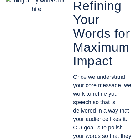
Refining
Your
Words for
Maximum
Impact
Once we understand
your core message, we
work to refine your
speech so that is
delivered in a way that
your audience likes it.
Our goal is to polish
your words so that they