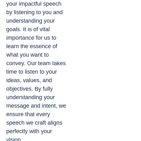
your impactful speech
by listening to you and
understanding your
goals. It is of vital
importance for us to
learn the essence of
what you want to
convey. Our team takes
time to listen to your
ideas, values, and
objectives. By fully
understanding your
message and intent, we
ensure that every
speech we craft aligns
perfectly with your
vision.