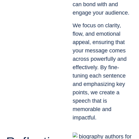
can bond with and
engage your audience.
We focus on clarity,
flow, and emotional
appeal, ensuring that
your message comes
across powerfully and
effectively. By fine-
tuning each sentence
and emphasizing key
points, we create a
speech that is
memorable and
impactful.