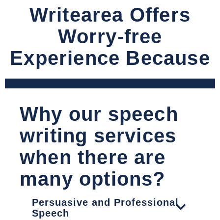
Writearea Offers
Worry-free
Experience Because
Why our speech
writing services
when there are
many options?
Persuasive and Professional
Speech