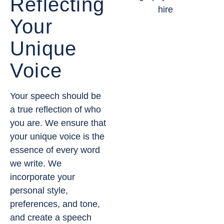
Reflecting
Your
Unique
Voice
Your speech should be
a true reflection of who
you are. We ensure that
your unique voice is the
essence of every word
we write. We
incorporate your
personal style,
preferences, and tone,
and create a speech