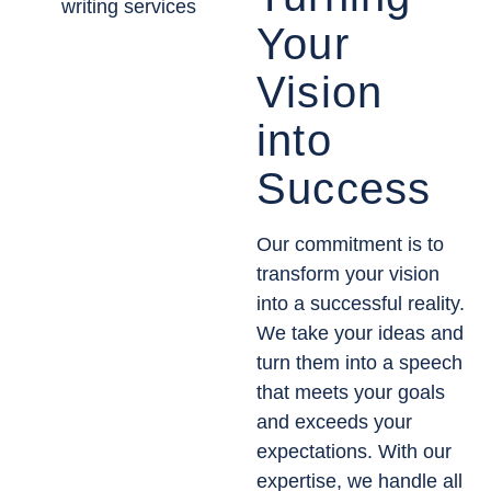
Your
Vision
into
Success
Our commitment is to
transform your vision
into a successful reality.
We take your ideas and
turn them into a speech
that meets your goals
and exceeds your
expectations. With our
expertise, we handle all