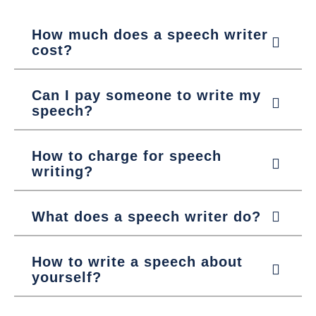
How much does a speech writer
cost?
Can I pay someone to write my
speech?
How to charge for speech
writing?
What does a speech writer do?
How to write a speech about
yourself?