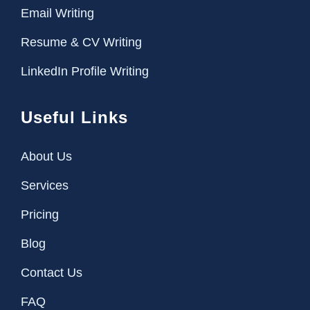
Email Writing
Resume & CV Writing
LinkedIn Profile Writing
Useful Links
About Us
Services
Pricing
Blog
Contact Us
FAQ