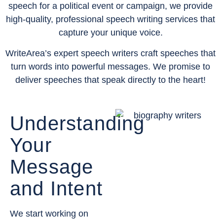
speech for a political event or campaign, we provide
high-quality, professional speech writing services that
capture your unique voice.
WriteArea’s expert speech writers craft speeches that
turn words into powerful messages. We promise to
deliver speeches that speak directly to the heart!
Understanding
Your
Message
and Intent
We start working on