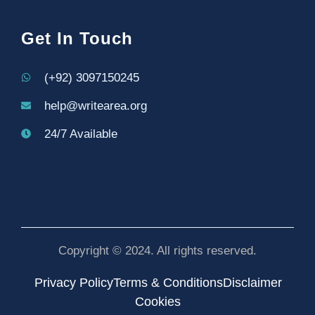
Get In Touch
(+92) 3097150245
help@writearea.org
24/7 Available
Copyright © 2024. All rights reserved.
Privacy Policy
Terms & Conditions
Disclaimer
Cookies