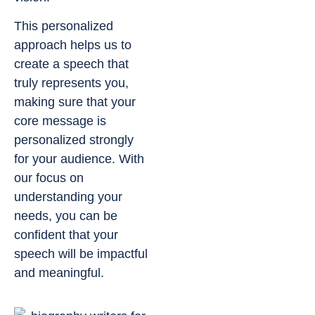
This personalized
approach helps us to
create a speech that
truly represents you,
making sure that your
core message is
personalized strongly
for your audience. With
our focus on
understanding your
needs, you can be
confident that your
speech will be impactful
and meaningful.