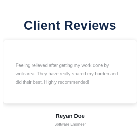
Client Reviews
Feeling relieved after getting my work done by
writearea. They have really shared my burden and
did their best. Highly recommended!
Reyan Doe
Software Engineer