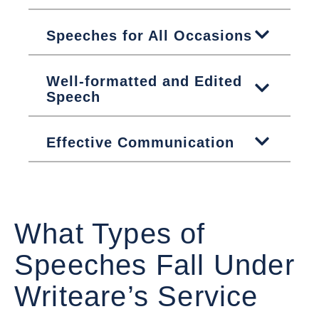
Speeches for All Occasions
Well-formatted and Edited
Speech
Effective Communication
What Types of
Speeches Fall Under
Writeare’s Service