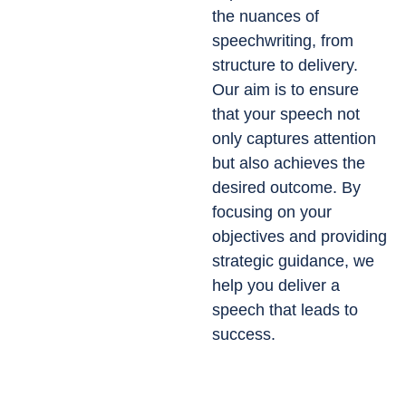
the nuances of
speechwriting, from
structure to delivery.
Our aim is to ensure
that your speech not
only captures attention
but also achieves the
desired outcome. By
focusing on your
objectives and providing
strategic guidance, we
help you deliver a
speech that leads to
success.