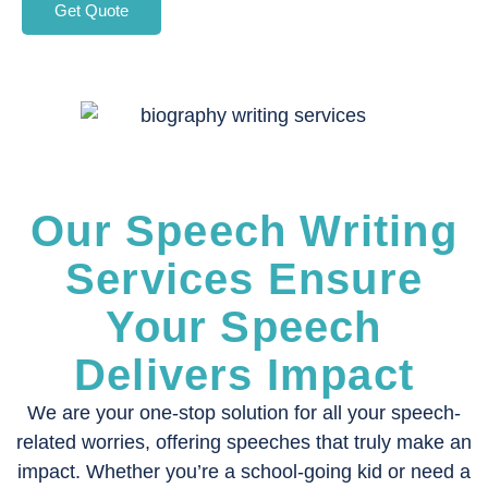
Get Quote
Our Speech Writing
Services Ensure
Your Speech
Delivers Impact
We are your one-stop solution for all your speech-
related worries, offering speeches that truly make an
impact. Whether you’re a school-going kid or need a