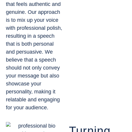
that feels authentic and
genuine. Our approach
is to mix up your voice
with professional polish,
resulting in a speech
that is both personal
and persuasive. We
believe that a speech
should not only convey
your message but also
showcase your
personality, making it
relatable and engaging
for your audience.
Turning