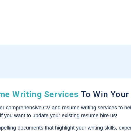
e Writing Services
To Win Your
fer comprehensive CV and resume writing services to hel
 if you want to update your existing resume hire us!
mpelling documents that highlight your writing skills, ex