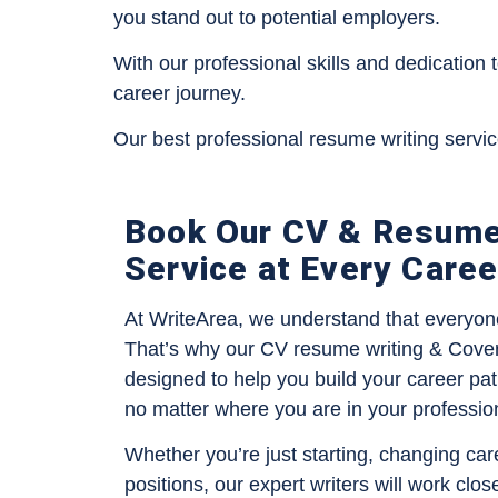
you stand out to potential employers.
With our professional skills and dedication 
career journey.
Our best professional resume writing servi
Book Our CV & Resume
Service at Every Care
At WriteArea, we understand that everyone’
That’s why our CV resume writing & Cover l
designed to help you build your career pat
no matter where you are in your professio
Whether you’re just starting, changing car
positions, our expert writers will work clos