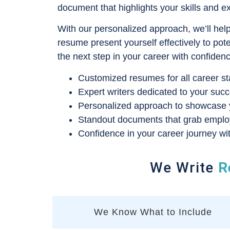
document that highlights your skills and e
With our personalized approach, we’ll hel
resume present yourself effectively to pot
the next step in your career with confiden
Customized resumes for all career st
Expert writers dedicated to your succ
Personalized approach to showcase yo
Standout documents that grab employe
Confidence in your career journey wit
We Write
R
We Know What to Include