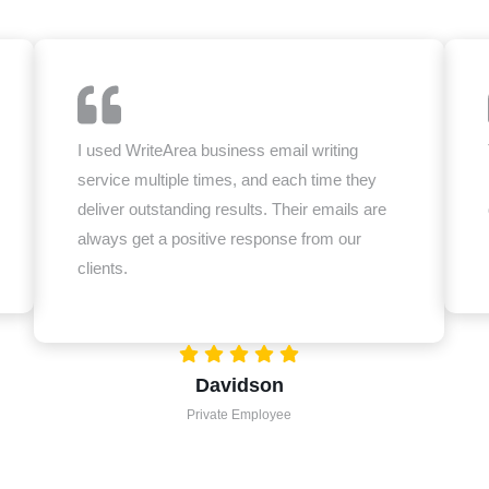
I used WriteArea business email writing
service multiple times, and each time they
deliver outstanding results. Their emails are
always get a positive response from our
clients.
Davidson
Private Employee