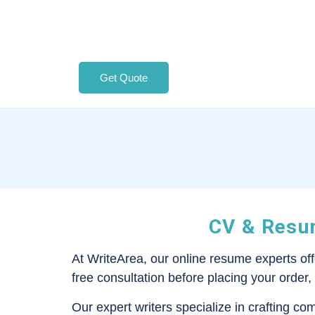
Get Quote
CV & Resum
At WriteArea, our online resume experts of
free consultation before placing your order,
Our expert writers specialize in crafting co