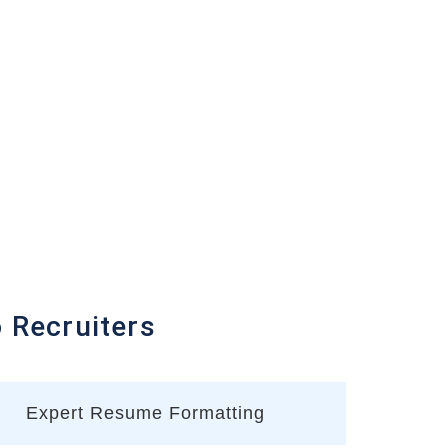
Recruiters
Expert Resume Formatting