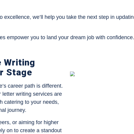
to excellence, we’ll help you take the next step in updat
ces empower you to land your dream job with confidence
 Writing
er Stage
s career path is different.
etter writing services are
h catering to your needs,
nal journey.
eers, or aiming for higher
ely on to create a standout