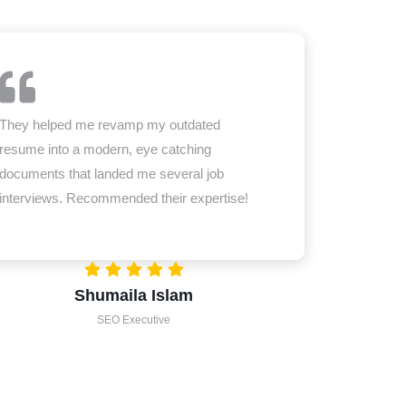
They helped me revamp my outdated
resume into a modern, eye catching
documents that landed me several job
interviews. Recommended their expertise!
Shumaila Islam
SEO Executive