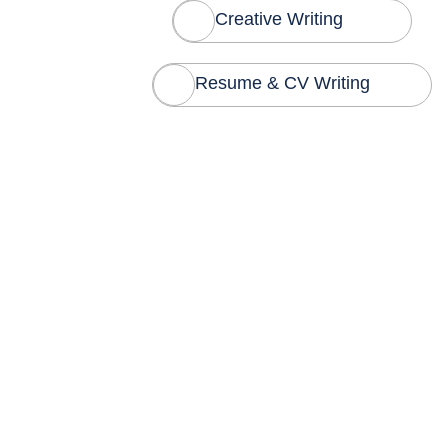
Creative Writing
Resume & CV Writing