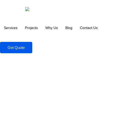
Services
Projects
Why Us
Blog
Contact Us
Get Quote