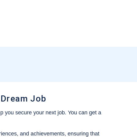
 Dream Job
p you secure your next job. You can get a
periences, and achievements, ensuring that