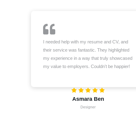
I needed help with my resume and CV, and
their service was fantastic. They highlighted
my experience in a way that truly showcased
my value to employers. Couldn't be happier!
Asmara Ben
Designer