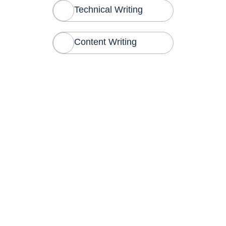
Technical Writing
Content Writing