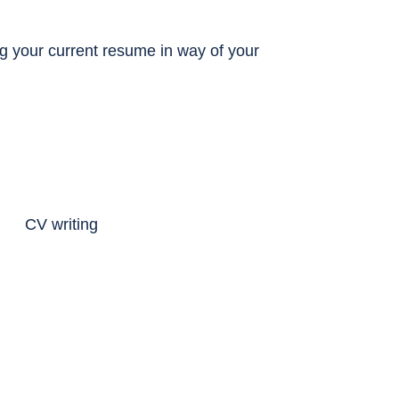
ing your current resume in way of your
.