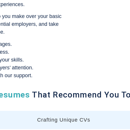
xperiences.
p you make over your basic
ential employers, and take
ce.
ages.
ess.
ur skills.
rs’ attention.
h our support.
esumes
That Recommend You To 
Crafting Unique CVs