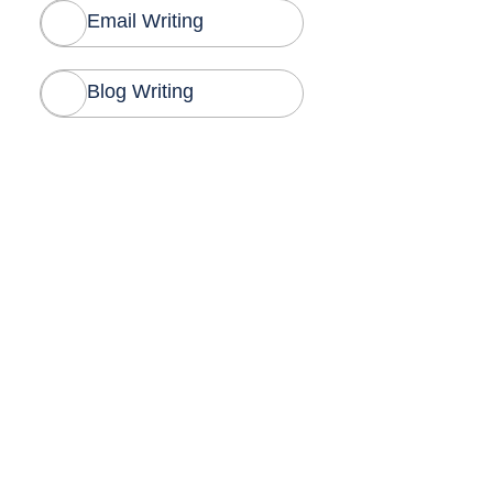
Email Writing
Blog Writing