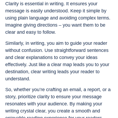
Clarity is essential in writing. It ensures your
message is easily understood. Keep it simple by
using plain language and avoiding complex terms.
Imagine giving directions – you want them to be
clear and easy to follow.
Similarly, in writing, you aim to guide your reader
without confusion. Use straightforward sentences
and clear explanations to convey your ideas
effectively. Just like a clear map leads you to your
destination, clear writing leads your reader to
understand.
So, whether you’re crafting an email, a report, or a
story, prioritize clarity to ensure your message
resonates with your audience. By making your
writing crystal clear, you create a smooth and