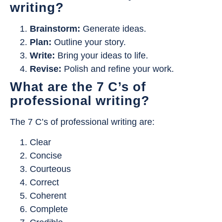
writing?
Brainstorm:
Generate ideas.
Plan:
Outline your story.
Write:
Bring your ideas to life.
Revise:
Polish and refine your work.
What are the 7 C’s of
professional writing?
The 7 C’s of professional writing are:
Clear
Concise
Courteous
Correct
Coherent
Complete