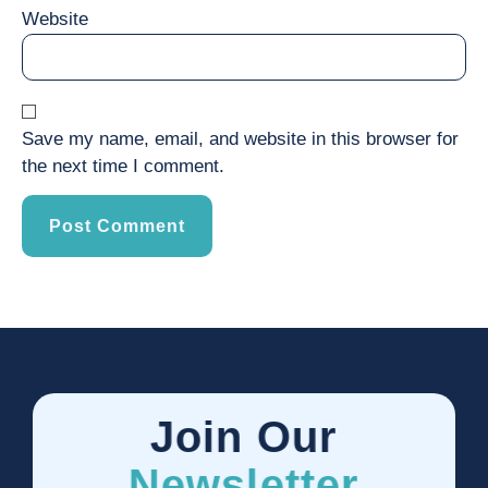
Website
Save my name, email, and website in this browser for
the next time I comment.
Join Our
Newsletter