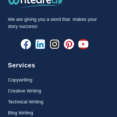
We are giving you a word that makes your
story success!
Services
Copywriting
Creative Writing
Technical Writing
Blog Writing