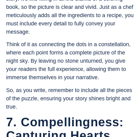
book, so the picture is clear and vivid. Just as a chef
meticulously adds all the ingredients to a recipe, you
must include every detail to fully convey your
message.
Think of it as connecting the dots in a constellation,
where each point forms a complete picture of the
night sky. By leaving no stone unturned, you give
your readers the full experience, allowing them to
immerse themselves in your narrative.
So, as you write, remember to include all the pieces
of the puzzle, ensuring your story shines bright and
true.
7. Compellingness:
Capturing Hearts