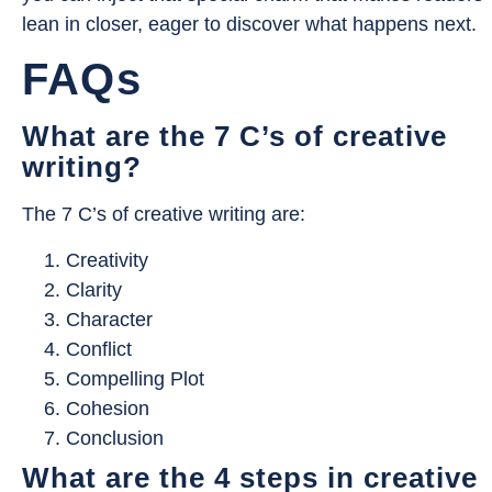
lean in closer, eager to discover what happens next.
FAQs
What are the 7 C’s of creative
writing?
The 7 C’s of creative writing are:
Creativity
Clarity
Character
Conflict
Compelling Plot
Cohesion
Conclusion
What are the 4 steps in creative