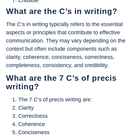
Credible
What are the C’s in writing?
The C’s in writing typically refers to the essential
aspects or principles that contribute to effective
communication. They may vary depending on the
context but often include components such as
clarity, coherence, conciseness, correctness,
completeness, consistency, and credibility.
What are the 7 C’s of precis
writing?
The 7 C’s of precis writing are:
Clarity
Correctness
Coherence
Conciseness