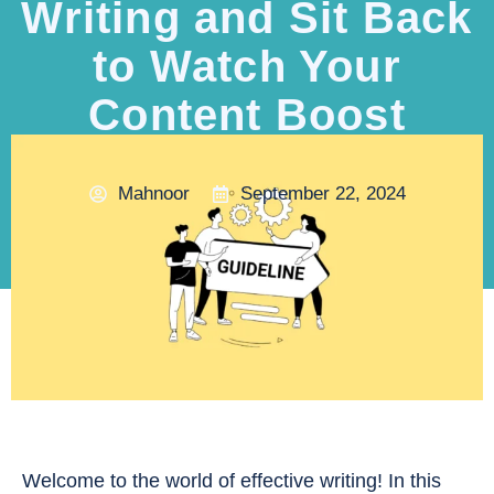
Writing and Sit Back
to Watch Your
Content Boost
Mahnoor
September 22, 2024
Welcome to the world of effective writing! In this