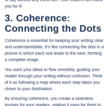
you for it!
3. Coherence:
Connecting the Dots
Coherence is essential for keeping your writing clear
and understandable. It’s like connecting the dots in a
picture in which each one leads to the next, forming
a complete image.
You want your ideas to flow smoothly, guiding your
reader through your writing without confusion. Think
of it as following a map where each step takes you
closer to your destination.
By ensuring coherence, you create a seamless
journey for your readers, making it easy for them to