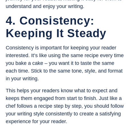
understand and enjoy your writing.
4. Consistency:
Keeping It Steady
Consistency is important for keeping your reader
interested. It’s like using the same recipe every time
you bake a cake – you want it to taste the same
each time. Stick to the same tone, style, and format
in your writing.
This helps your readers know what to expect and
keeps them engaged from start to finish. Just like a
chef follows a recipe step by step, you should follow
your writing style consistently to create a satisfying
experience for your reader.