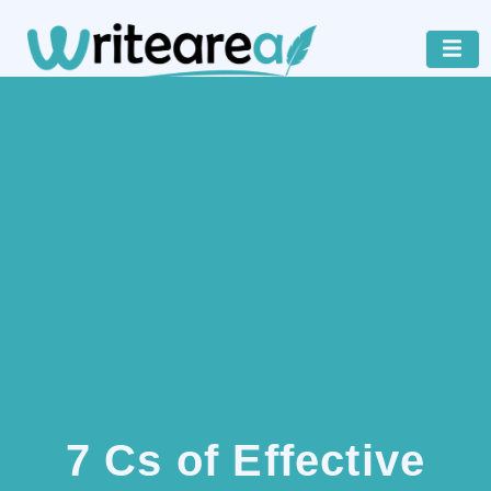
7 Cs of Effective