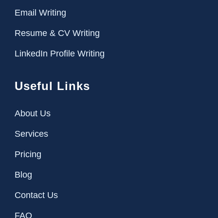
Email Writing
Resume & CV Writing
LinkedIn Profile Writing
Useful Links
About Us
Services
Pricing
Blog
Contact Us
FAQ