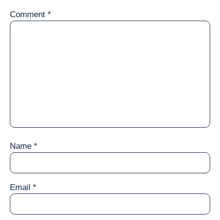
Comment
*
Name
*
Email
*