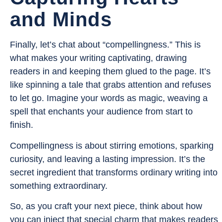
and Minds
Finally, let’s chat about “compellingness.” This is
what makes your writing captivating, drawing
readers in and keeping them glued to the page. It’s
like spinning a tale that grabs attention and refuses
to let go. Imagine your words as magic, weaving a
spell that enchants your audience from start to
finish.
Compellingness is about stirring emotions, sparking
curiosity, and leaving a lasting impression. It’s the
secret ingredient that transforms ordinary writing into
something extraordinary.
So, as you craft your next piece, think about how
you can inject that special charm that makes readers