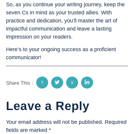
So, as you continue your writing journey, keep the
seven Cs in mind as your trusted allies. With
practice and dedication, you’ll master the art of
impactful communication and leave a lasting
impression on your readers.
Here’s to your ongoing success as a proficient
communicator!
Share This :
Leave a Reply
Your email address will not be published.
Required
fields are marked
*