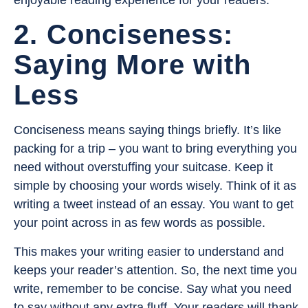
enjoyable reading experience for your readers.
2. Conciseness:
Saying More with
Less
Conciseness means saying things briefly. It’s like
packing for a trip – you want to bring everything you
need without overstuffing your suitcase. Keep it
simple by choosing your words wisely. Think of it as
writing a tweet instead of an essay. You want to get
your point across in as few words as possible.
This makes your writing easier to understand and
keeps your reader’s attention. So, the next time you
write, remember to be concise. Say what you need
to say without any extra fluff. Your readers will thank