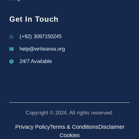
Get In Touch
(+92) 3097150245
help@writearea.org
24/7 Available
Copyright © 2024. All rights reserved.
Privacy Policy
Terms & Conditions
Disclaimer
Cookies