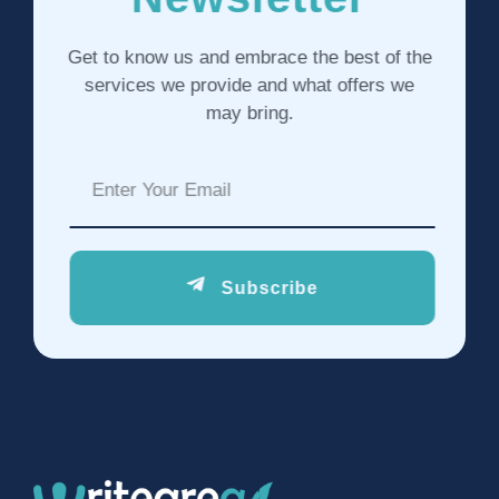
Get to know us and embrace the best of the
services we provide and what offers we
may bring.
Subscribe