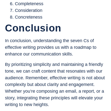
Completeness
Consideration
Concreteness
Conclusion
In conclusion, understanding the seven Cs of
effective writing provides us with a roadmap to
enhance our communication skills.
By prioritizing simplicity and maintaining a friendly
tone, we can craft content that resonates with our
audience. Remember, effective writing is not about
complexity but about clarity and engagement.
Whether you’re composing an email, a report, or a
story, integrating these principles will elevate your
writing to new heights.