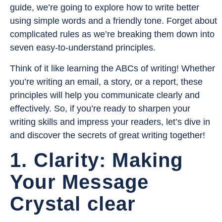
guide, we’re going to explore how to write better
using simple words and a friendly tone. Forget about
complicated rules as we’re breaking them down into
seven easy-to-understand principles.
Think of it like learning the ABCs of writing! Whether
you’re writing an email, a story, or a report, these
principles will help you communicate clearly and
effectively. So, if you’re ready to sharpen your
writing skills and impress your readers, let’s dive in
and discover the secrets of great writing together!
1. Clarity: Making
Your Message
Crystal clear