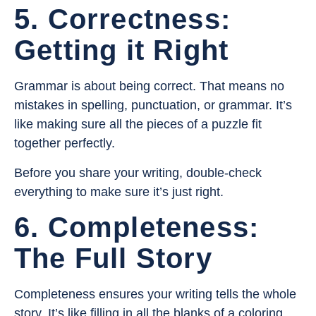
5. Correctness:
Getting it Right
Grammar is about being correct. That means no
mistakes in spelling, punctuation, or grammar. It’s
like making sure all the pieces of a puzzle fit
together perfectly.
Before you share your writing, double-check
everything to make sure it’s just right.
6. Completeness:
The Full Story
Completeness ensures your writing tells the whole
story. It’s like filling in all the blanks of a coloring