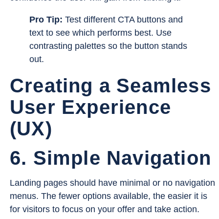
Pro Tip:
Test different CTA buttons and
text to see which performs best. Use
contrasting palettes so the button stands
out.
Creating a Seamless
User Experience
(UX)
6. Simple Navigation
Landing pages should have minimal or no navigation
menus. The fewer options available, the easier it is
for visitors to focus on your offer and take action.