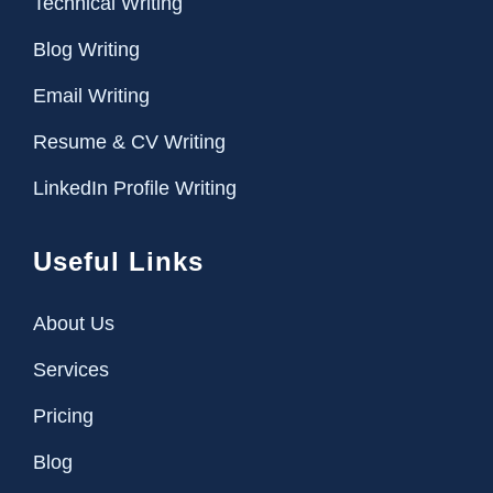
Technical Writing
Blog Writing
Email Writing
Resume & CV Writing
LinkedIn Profile Writing
Useful Links
About Us
Services
Pricing
Blog