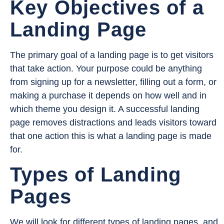
Key Objectives of a
Landing Page
The primary goal of a landing page is to get visitors
that take action. Your purpose could be anything
from signing up for a newsletter, filling out a form, or
making a purchase it depends on how well and in
which theme you design it. A successful landing
page removes distractions and leads visitors toward
that one action this is what a landing page is made
for.
Types of Landing
Pages
We will look for different types of landing pages, and