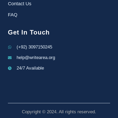
Contact Us
FAQ
Get In Touch
(+92) 3097150245
help@writearea.org
24/7 Available
Copyright © 2024. All rights reserved.