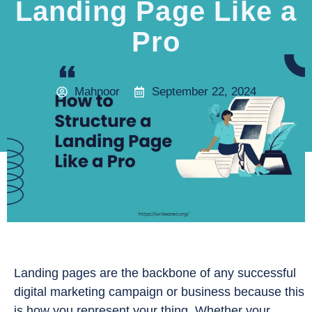
Landing Page Like a
Pro
Mahnoor
September 22, 2024
Landing pages are the backbone of any successful
digital marketing campaign or business because this
is how you represent your thing. Whether your