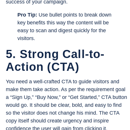
success of your campaign.
Pro Tip:
Use bullet points to break down
key benefits this way the content will be
easy to scan and digest quickly for the
visitors.
5. Strong Call-to-
Action (CTA)
You need a well-crafted CTA to guide visitors and
make them take action. As per the requirement goal
a “Sign Up,” “Buy Now,” or “Get Started,” CTA button
would go. It should be clear, bold, and easy to find
so the visitor does not change his mind. The CTA
copy itself should create urgency and inspire
confidence the user will gain from clicking it.