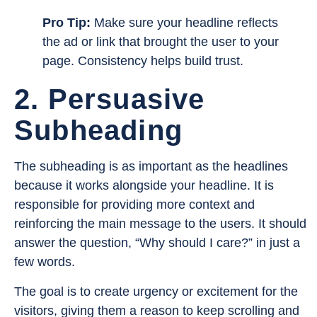
Pro Tip:
Make sure your headline reflects
the ad or link that brought the user to your
page. Consistency helps build trust.
2. Persuasive
Subheading
The subheading is as important as the headlines
because it works alongside your headline. It is
responsible for providing more context and
reinforcing the main message to the users. It should
answer the question, “Why should I care?” in just a
few words.
The goal is to create urgency or excitement for the
visitors, giving them a reason to keep scrolling and