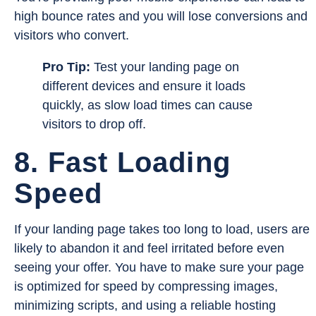
high bounce rates and you will lose conversions and
visitors who convert.
Pro Tip:
Test your landing page on
different devices and ensure it loads
quickly, as slow load times can cause
visitors to drop off.
8. Fast Loading
Speed
If your landing page takes too long to load, users are
likely to abandon it and feel irritated before even
seeing your offer. You have to make sure your page
is optimized for speed by compressing images,
minimizing scripts, and using a reliable hosting