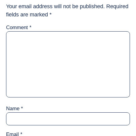
Your email address will not be published.
Required
fields are marked
*
Comment
*
Name
*
Email
*