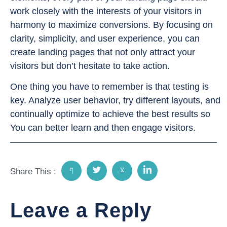
work closely with the interests of your visitors in
harmony to maximize conversions. By focusing on
clarity, simplicity, and user experience, you can
create landing pages that not only attract your
visitors but don’t hesitate to take action.
One thing you have to remember is that testing is
key. Analyze user behavior, try different layouts, and
continually optimize to achieve the best results so
You can better learn and then engage visitors.
Share This :
Leave a Reply