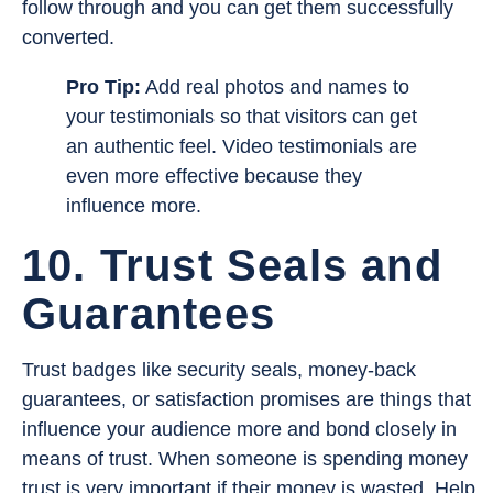
follow through and you can get them successfully
converted.
Pro Tip:
Add real photos and names to
your testimonials so that visitors can get
an authentic feel. Video testimonials are
even more effective because they
influence more.
10. Trust Seals and
Guarantees
Trust badges like security seals, money-back
guarantees, or satisfaction promises are things that
influence your audience more and bond closely in
means of trust. When someone is spending money
trust is very important if their money is wasted. Help