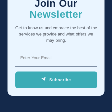
Join Our
Newsletter
Get to know us and embrace the best of the
services we provide and what offers we
may bring.
Subscribe