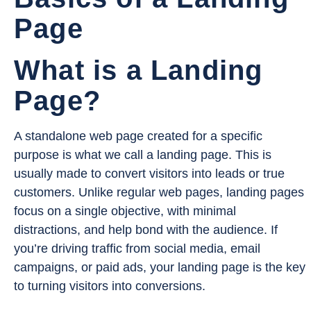
Page
What is a Landing
Page?
A standalone web page created for a specific
purpose is what we call a landing page. This is
usually made to convert visitors into leads or true
customers. Unlike regular web pages, landing pages
focus on a single objective, with minimal
distractions, and help bond with the audience. If
you’re driving traffic from social media, email
campaigns, or paid ads, your landing page is the key
to turning visitors into conversions.