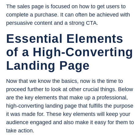
The sales page is focused on how to get users to
complete a purchase. It can often be achieved with
persuasive content and a strong CTA.
Essential Elements
of a High-Converting
Landing Page
Now that we know the basics, now is the time to
proceed further to look at other crucial things. Below
are the key elements that make up a professional,
high-converting landing page that fulfills the purpose
it was made for. These key elements will keep your
audience engaged and also make it easy for them to
take action.