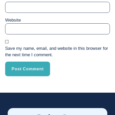
Website
Save my name, email, and website in this browser for
the next time I comment.