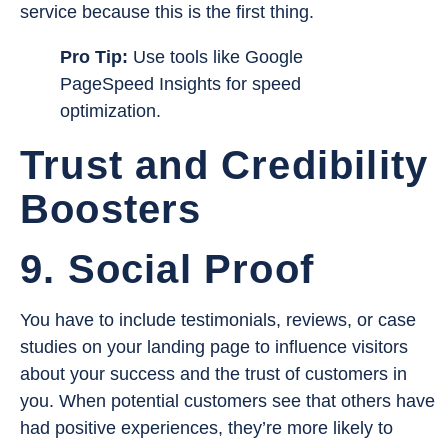
service because this is the first thing.
Pro Tip:
Use tools like Google
PageSpeed Insights for speed
optimization.
Trust and Credibility
Boosters
9. Social Proof
You have to include testimonials, reviews, or case
studies on your landing page to influence visitors
about your success and the trust of customers in
you. When potential customers see that others have
had positive experiences, they’re more likely to