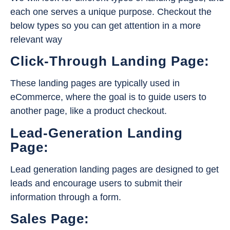
each one serves a unique purpose. Checkout the
below types so you can get attention in a more
relevant way
Click-Through Landing Page:
These landing pages are typically used in
eCommerce, where the goal is to guide users to
another page, like a product checkout.
Lead-Generation Landing
Page:
Lead generation landing pages are designed to get
leads and encourage users to submit their
information through a form.
Sales Page: