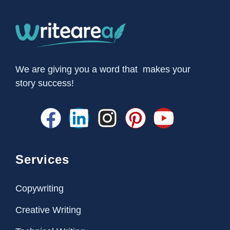
We are giving you a word that makes your
story success!
Services
Copywriting
Creative Writing