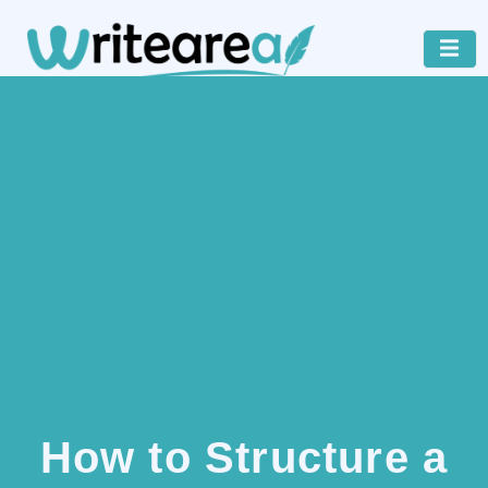
How to Structure a