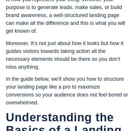
purpose is to generate leads, make sales, or build
brand awareness, a well-structured landing page
can make all the difference and this is what you will
get known of.
Moreover, It’s not just about how it looks but how it
guides visitors towards taking action all the
necessary elements should be there so you don’t
miss anything.
In the guide below, we’ll show you how to structure
your landing page like a pro to maximize
conversions so your audience does not feel bored or
overwhelmed.
Understanding the
Basics of a Landing