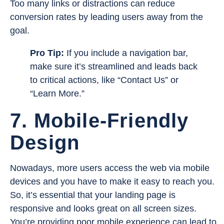
Too many links or distractions can reduce
conversion rates by leading users away from the
goal.
Pro Tip:
If you include a navigation bar,
make sure it’s streamlined and leads back
to critical actions, like “Contact Us” or
“Learn More.”
7. Mobile-Friendly
Design
Nowadays, more users access the web via mobile
devices and you have to make it easy to reach you.
So, it’s essential that your landing page is
responsive and looks great on all screen sizes.
You’re providing poor mobile experience can lead to