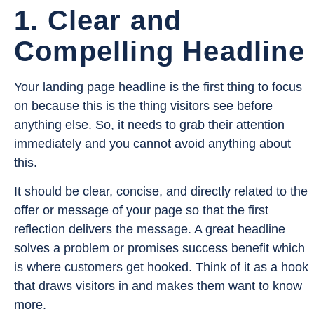
1. Clear and
Compelling Headline
Your landing page headline is the first thing to focus
on because this is the thing visitors see before
anything else. So, it needs to grab their attention
immediately and you cannot avoid anything about
this.
It should be clear, concise, and directly related to the
offer or message of your page so that the first
reflection delivers the message. A great headline
solves a problem or promises success benefit which
is where customers get hooked. Think of it as a hook
that draws visitors in and makes them want to know
more.