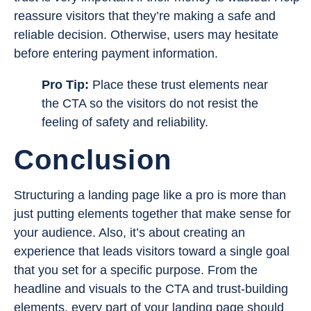
reassure visitors that they’re making a safe and
reliable decision. Otherwise, users may hesitate
before entering payment information.
Pro Tip:
Place these trust elements near
the CTA so the visitors do not resist the
feeling of safety and reliability.
Conclusion
Structuring a landing page like a pro is more than
just putting elements together that make sense for
your audience. Also, it’s about creating an
experience that leads visitors toward a single goal
that you set for a specific purpose. From the
headline and visuals to the CTA and trust-building
elements, every part of your landing page should