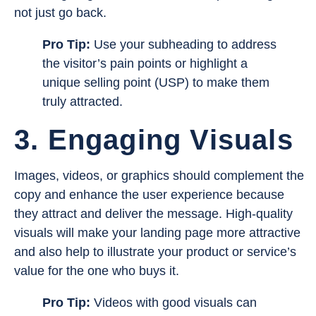
not just go back.
Pro Tip:
Use your subheading to address
the visitor’s pain points or highlight a
unique selling point (USP) to make them
truly attracted.
3. Engaging Visuals
Images, videos, or graphics should complement the
copy and enhance the user experience because
they attract and deliver the message. High-quality
visuals will make your landing page more attractive
and also help to illustrate your product or service’s
value for the one who buys it.
Pro Tip:
Videos with good visuals can