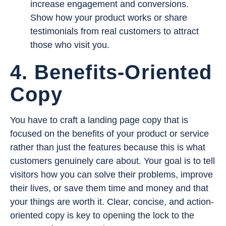
increase engagement and conversions.
Show how your product works or share
testimonials from real customers to attract
those who visit you.
4. Benefits-Oriented
Copy
You have to craft a landing page copy that is
focused on the benefits of your product or service
rather than just the features because this is what
customers genuinely care about. Your goal is to tell
visitors how you can solve their problems, improve
their lives, or save them time and money and that
your things are worth it. Clear, concise, and action-
oriented copy is key to opening the lock to the