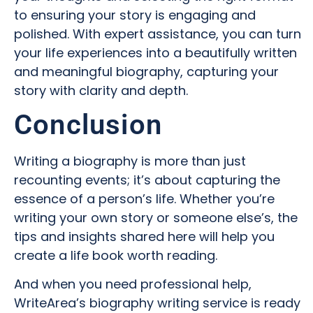
to ensuring your story is engaging and
polished. With expert assistance, you can turn
your life experiences into a beautifully written
and meaningful biography, capturing your
story with clarity and depth.
Conclusion
Writing a biography is more than just
recounting events; it’s about capturing the
essence of a person’s life. Whether you’re
writing your own story or someone else’s, the
tips and insights shared here will help you
create a life book worth reading.
And when you need professional help,
WriteArea’s biography writing service is ready