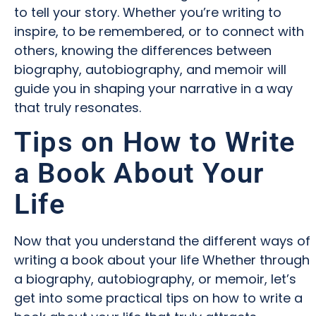
to tell your story. Whether you’re writing to
inspire, to be remembered, or to connect with
others, knowing the differences between
biography, autobiography, and memoir will
guide you in shaping your narrative in a way
that truly resonates.
Tips on How to Write
a Book About Your
Life
Now that you understand the different ways of
writing a book about your life Whether through
a biography, autobiography, or memoir, let’s
get into some practical tips on how to write a