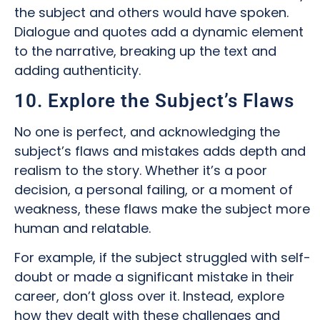
the subject and others would have spoken.
Dialogue and quotes add a dynamic element
to the narrative, breaking up the text and
adding authenticity.
10. Explore the Subject’s Flaws
No one is perfect, and acknowledging the
subject’s flaws and mistakes adds depth and
realism to the story. Whether it’s a poor
decision, a personal failing, or a moment of
weakness, these flaws make the subject more
human and relatable.
For example, if the subject struggled with self-
doubt or made a significant mistake in their
career, don’t gloss over it. Instead, explore
how they dealt with these challenges and