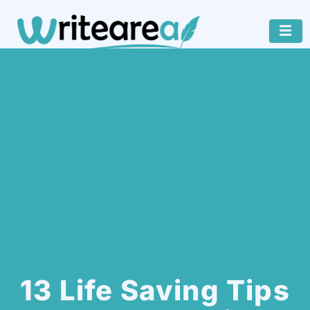
13 Life Saving Tips