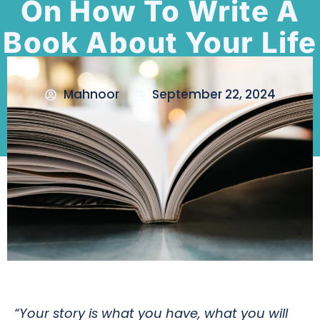
On How To Write A
Book About Your Life
Mahnoor
September 22, 2024
“Your story is what you have, what you will