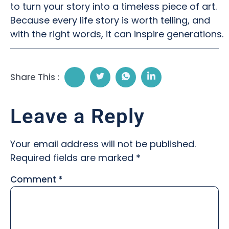
to turn your story into a timeless piece of art.
Because every life story is worth telling, and
with the right words, it can inspire generations.
Share This :
Leave a Reply
Your email address will not be published.
Required fields are marked
*
Comment
*