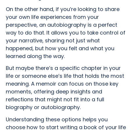
On the other hand, if you’re looking to share
your own life experiences from your
perspective, an autobiography is a perfect
way to do that. It allows you to take control of
your narrative, sharing not just what
happened, but how you felt and what you
learned along the way.
But maybe there’s a specific chapter in your
life or someone else’s life that holds the most
meaning. A memoir can focus on those key
moments, offering deep insights and
reflections that might not fit into a full
biography or autobiography.
Understanding these options helps you
choose how to start writing a book of your life