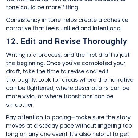
tone could be more fitting.
Consistency in tone helps create a cohesive
narrative that feels unified and intentional.
12. Edit and Revise Thoroughly
Writing is a process, and the first draft is just
the beginning. Once you’ve completed your
draft, take the time to revise and edit
thoroughly. Look for areas where the narrative
can be tightened, where descriptions can be
more vivid, or where transitions can be
smoother.
Pay attention to pacing—make sure the story
moves at a steady pace without lingering too
long on any one event. It’s also helpful to get