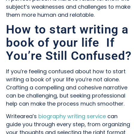
subject’s weaknesses and challenges to make
them more human and relatable.
How to start writing a
book of your life If
You’re Still Confused?
If you’re feeling confused about how to start
writing a book of your life you’re not alone.
Crafting a compelling and cohesive narrative
can be challenging, but seeking professional
help can make the process much smoother.
Writearea’s
biography writing service
can
guide you through every step, from organizing
your thoughts and selecting the right format