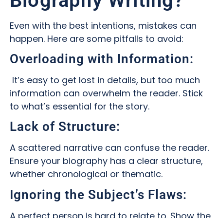
Biography Writing?
Even with the best intentions, mistakes can
happen. Here are some pitfalls to avoid:
Overloading with Information:
It’s easy to get lost in details, but too much
information can overwhelm the reader. Stick
to what’s essential for the story.
Lack of Structure:
A scattered narrative can confuse the reader.
Ensure your biography has a clear structure,
whether chronological or thematic.
Ignoring the Subject’s Flaws:
A perfect person is hard to relate to. Show the