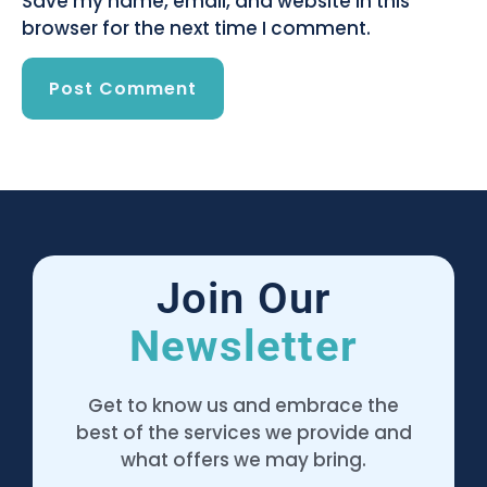
Save my name, email, and website in this
browser for the next time I comment.
Join Our
Newsletter
Get to know us and embrace the
best of the services we provide and
what offers we may bring.