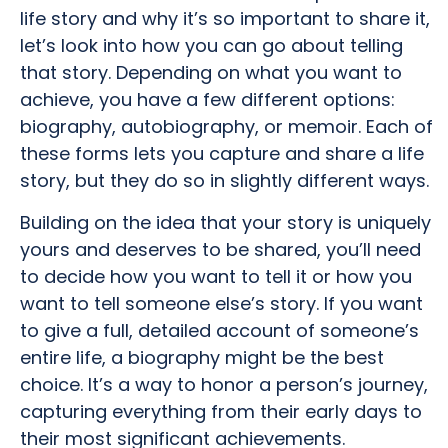
life story and why it’s so important to share it,
let’s look into how you can go about telling
that story. Depending on what you want to
achieve, you have a few different options:
biography, autobiography, or memoir. Each of
these forms lets you capture and share a life
story, but they do so in slightly different ways.
Building on the idea that your story is uniquely
yours and deserves to be shared, you’ll need
to decide how you want to tell it or how you
want to tell someone else’s story. If you want
to give a full, detailed account of someone’s
entire life, a biography might be the best
choice. It’s a way to honor a person’s journey,
capturing everything from their early days to
their most significant achievements.