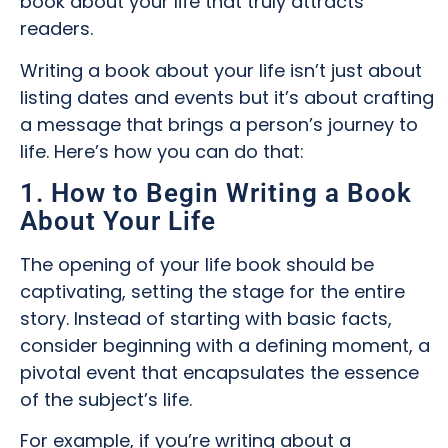
book about your life that truly attracts
readers.
Writing a book about your life isn’t just about
listing dates and events but it’s about crafting
a message that brings a person’s journey to
life. Here’s how you can do that:
1. How to Begin Writing a Book
About Your Life
The opening of your life book should be
captivating, setting the stage for the entire
story. Instead of starting with basic facts,
consider beginning with a defining moment, a
pivotal event that encapsulates the essence
of the subject’s life.
For example, if you’re writing about a