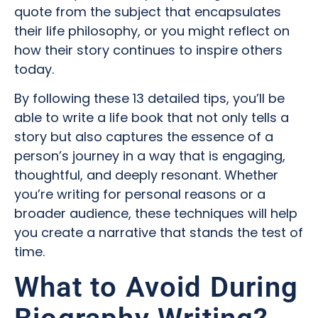
quote from the subject that encapsulates
their life philosophy, or you might reflect on
how their story continues to inspire others
today.
By following these 13 detailed tips, you’ll be
able to write a life book that not only tells a
story but also captures the essence of a
person’s journey in a way that is engaging,
thoughtful, and deeply resonant. Whether
you’re writing for personal reasons or a
broader audience, these techniques will help
you create a narrative that stands the test of
time.
What to Avoid During