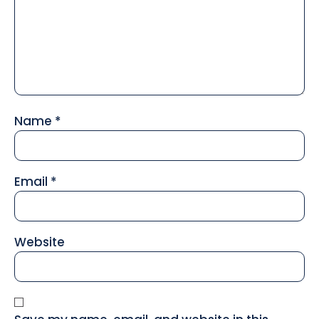
Name
*
Email
*
Website