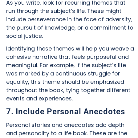
As you write, look for recurring themes that
run through the subject’s life. These might
include perseverance in the face of adversity,
the pursuit of knowledge, or a commitment to
social justice.
Identifying these themes will help you weave a
cohesive narrative that feels purposeful and
meaningful. For example, if the subject’s life
was marked by a continuous struggle for
equality, this theme should be emphasized
throughout the book, tying together different
events and experiences.
7. Include Personal Anecdotes
Personal stories and anecdotes add depth
and personality to a life book. These are the