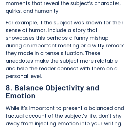
moments that reveal the subject’s character,
quirks, and humanity.
For example, if the subject was known for their
sense of humor, include a story that
showcases this perhaps a funny mishap
during an important meeting or a witty remark
they made in a tense situation. These
anecdotes make the subject more relatable
and help the reader connect with them on a
personal level.
8. Balance Objectivity and
Emotion
While it’s important to present a balanced and
factual account of the subject’s life, don’t shy
away from injecting emotion into your writing.