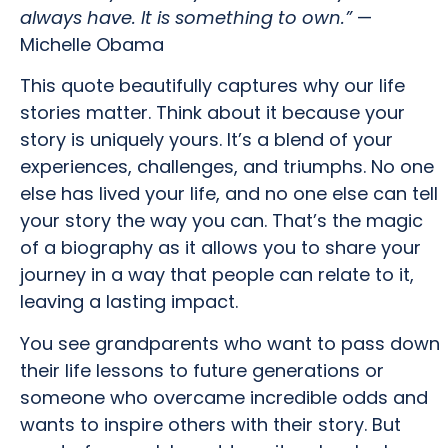
always have. It is something to own.”
—
Michelle Obama
This quote beautifully captures why our life
stories matter. Think about it because your
story is uniquely yours. It’s a blend of your
experiences, challenges, and triumphs. No one
else has lived your life, and no one else can tell
your story the way you can. That’s the magic
of a biography as it allows you to share your
journey in a way that people can relate to it,
leaving a lasting impact.
You see grandparents who want to pass down
their life lessons to future generations or
someone who overcame incredible odds and
wants to inspire others with their story. But