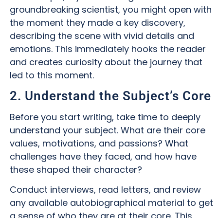
groundbreaking scientist, you might open with
the moment they made a key discovery,
describing the scene with vivid details and
emotions. This immediately hooks the reader
and creates curiosity about the journey that
led to this moment.
2. Understand the Subject’s Core
Before you start writing, take time to deeply
understand your subject. What are their core
values, motivations, and passions? What
challenges have they faced, and how have
these shaped their character?
Conduct interviews, read letters, and review
any available autobiographical material to get
a sense of who they are at their core. This