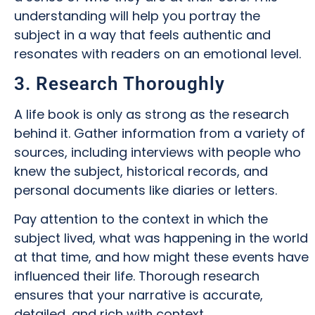
understanding will help you portray the
subject in a way that feels authentic and
resonates with readers on an emotional level.
3. Research Thoroughly
A life book is only as strong as the research
behind it. Gather information from a variety of
sources, including interviews with people who
knew the subject, historical records, and
personal documents like diaries or letters.
Pay attention to the context in which the
subject lived, what was happening in the world
at that time, and how might these events have
influenced their life. Thorough research
ensures that your narrative is accurate,
detailed, and rich with context.