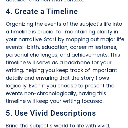
4. Create a Timeline
Organizing the events of the subject’s life into
a timeline is crucial for maintaining clarity in
your narrative. Start by mapping out major life
events—birth, education, career milestones,
personal challenges, and achievements. This
timeline will serve as a backbone for your
writing, helping you keep track of important
details and ensuring that the story flows
logically. Even if you choose to present the
events non-chronologically, having this
timeline will keep your writing focused.
5. Use Vivid Descriptions
Bring the subject’s world to life with vivid,