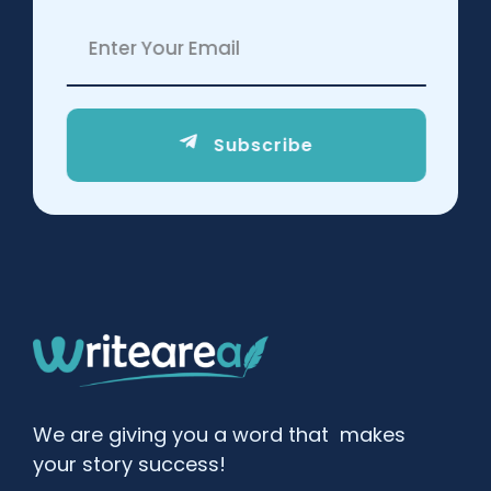
Subscribe
We are giving you a word that makes
your story success!