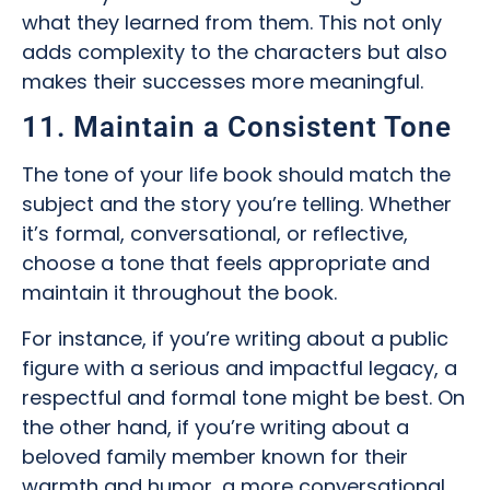
what they learned from them. This not only
adds complexity to the characters but also
makes their successes more meaningful.
11. Maintain a Consistent Tone
The tone of your life book should match the
subject and the story you’re telling. Whether
it’s formal, conversational, or reflective,
choose a tone that feels appropriate and
maintain it throughout the book.
For instance, if you’re writing about a public
figure with a serious and impactful legacy, a
respectful and formal tone might be best. On
the other hand, if you’re writing about a
beloved family member known for their
warmth and humor, a more conversational