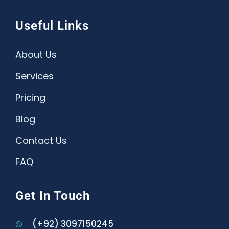
Useful Links
About Us
Services
Pricing
Blog
Contact Us
FAQ
Get In Touch
(+92) 3097150245