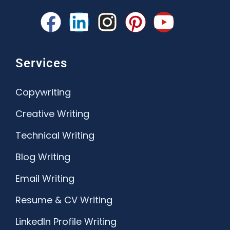
Services
Copywriting
Creative Writing
Technical Writing
Blog Writing
Email Writing
Resume & CV Writing
LinkedIn Profile Writing