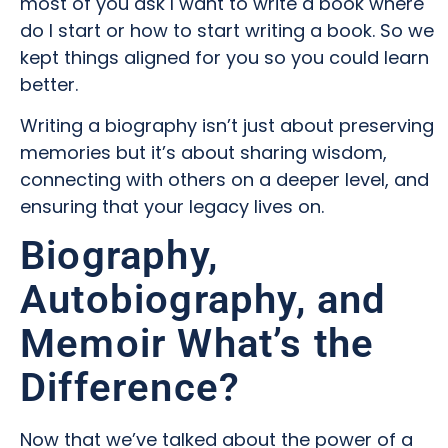
most of you ask I want to write a book where
do I start or how to start writing a book. So we
kept things aligned for you so you could learn
better.
Writing a biography isn’t just about preserving
memories but it’s about sharing wisdom,
connecting with others on a deeper level, and
ensuring that your legacy lives on.
Biography,
Autobiography, and
Memoir What’s the
Difference?
Now that we’ve talked about the power of a