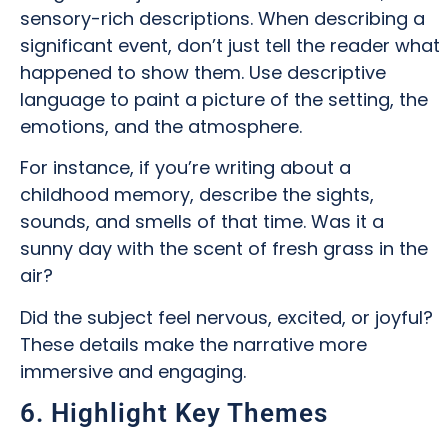
sensory-rich descriptions. When describing a
significant event, don’t just tell the reader what
happened to show them. Use descriptive
language to paint a picture of the setting, the
emotions, and the atmosphere.
For instance, if you’re writing about a
childhood memory, describe the sights,
sounds, and smells of that time. Was it a
sunny day with the scent of fresh grass in the
air?
Did the subject feel nervous, excited, or joyful?
These details make the narrative more
immersive and engaging.
6. Highlight Key Themes