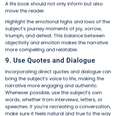
A life book should not only inform but also
move the reader.
Highlight the emotional highs and lows of the
subject’s journey moments of joy, sorrow,
triumph, and defeat. This balance between
objectivity and emotion makes the narrative
more compelling and relatable.
9. Use Quotes and Dialogue
Incorporating direct quotes and dialogue can
bring the subject’s voice to life, making the
narrative more engaging and authentic.
Whenever possible, use the subject’s own
words, whether from interviews, letters, or
speeches. If you’re recreating a conversation,
make sure it feels natural and true to the way