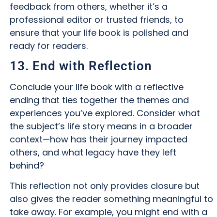
feedback from others, whether it’s a
professional editor or trusted friends, to
ensure that your life book is polished and
ready for readers.
13. End with Reflection
Conclude your life book with a reflective
ending that ties together the themes and
experiences you’ve explored. Consider what
the subject’s life story means in a broader
context—how has their journey impacted
others, and what legacy have they left
behind?
This reflection not only provides closure but
also gives the reader something meaningful to
take away. For example, you might end with a