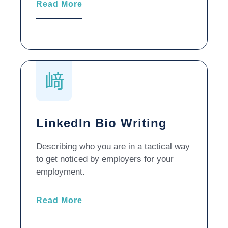
Read More
LinkedIn Bio Writing
Describing who you are in a tactical way
to get noticed by employers for your
employment.
Read More