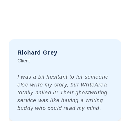
Richard Grey
Client
I was a bit hesitant to let someone
else write my story, but WriteArea
totally nailed it! Their ghostwriting
service was like having a writing
buddy who could read my mind.