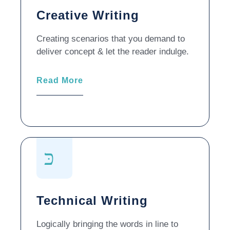
Creative Writing
Creating scenarios that you demand to
deliver concept & let the reader indulge.
Read More
Technical Writing
Logically bringing the words in line to