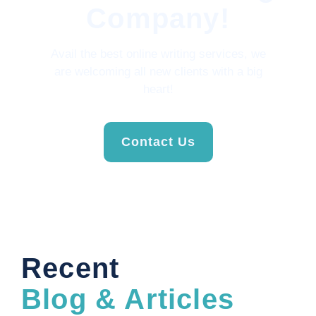
Company!
Avail the best online writing services, we
are welcoming all new clients with a big
heart!
Contact Us
Recent
Blog & Articles