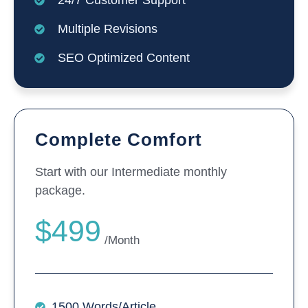
24/7 Customer Support
Multiple Revisions
SEO Optimized Content
Complete Comfort
Start with our Intermediate monthly
package.
$499
/Month
1500 Words/Article