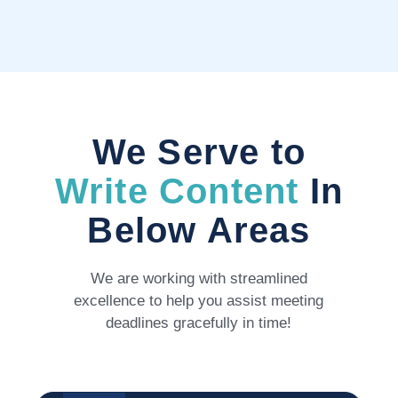
We Serve to
Write Content
In
Below Areas
We are working with streamlined
excellence to help you assist meeting
deadlines gracefully in time!