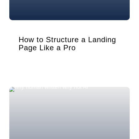
How to Structure a Landing
Page Like a Pro