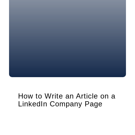
How to Write an Article on a
LinkedIn Company Page