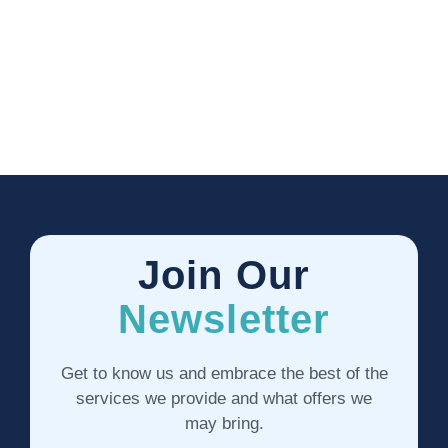
Join Our
Newsletter
Get to know us and embrace the best of the
services we provide and what offers we
may bring.