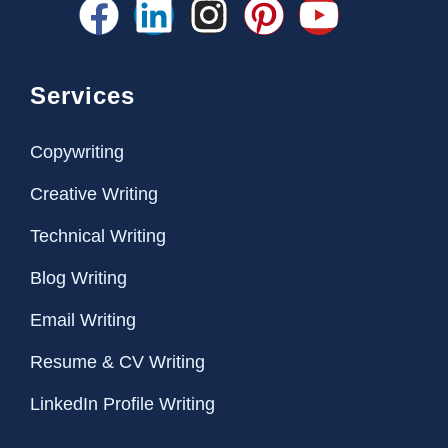
Services
Copywriting
Creative Writing
Technical Writing
Blog Writing
Email Writing
Resume & CV Writing
LinkedIn Profile Writing