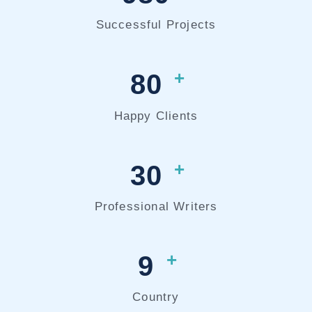
Successful Projects
+
80
Happy Clients
+
30
Professional Writers
+
9
Country