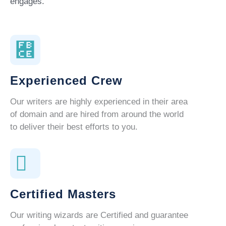
engages.
Experienced Crew
Our writers are highly experienced in their area
of domain and are hired from around the world
to deliver their best efforts to you.
Certified Masters
Our writing wizards are Certified and guarantee