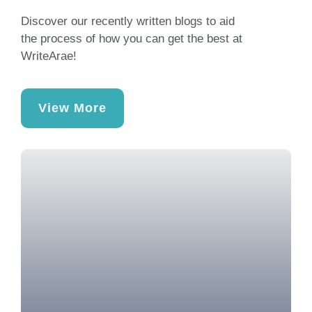
Discover our recently written blogs to aid
the process of how you can get the best at
WriteArae!
View More