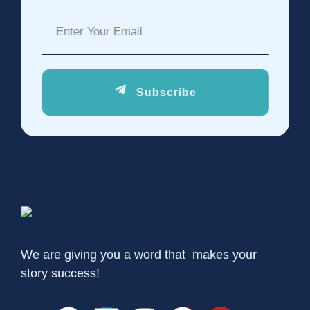
Subscribe
We are giving you a word that makes your
story success!