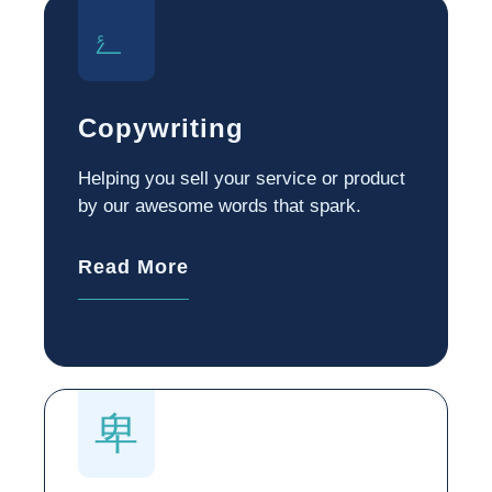
Copywriting
Helping you sell your service or product
by our awesome words that spark.
Read More