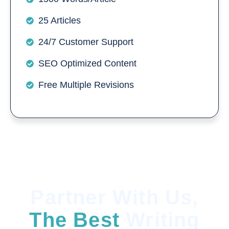
25 Articles
24/7 Customer Support
SEO Optimized Content
Free Multiple Revisions
Partner With Us,
The Best
Writing