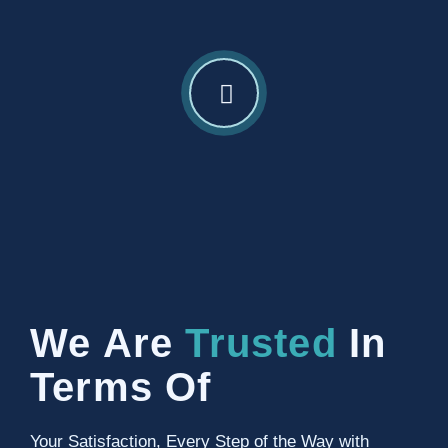
We Are
Trusted
In
Terms Of
Your Satisfaction, Every Step of the Way with