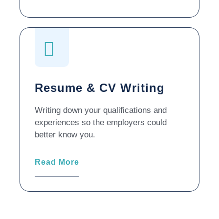
Resume & CV Writing
Writing down your qualifications and
experiences so the employers could
better know you.
Read More