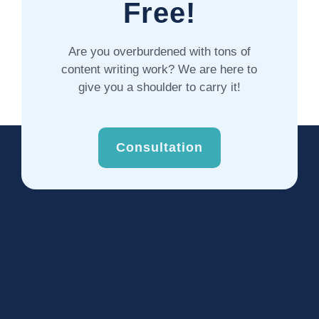
Free!
Are you overburdened with tons of
content writing work? We are here to
give you a shoulder to carry it!
Consultation