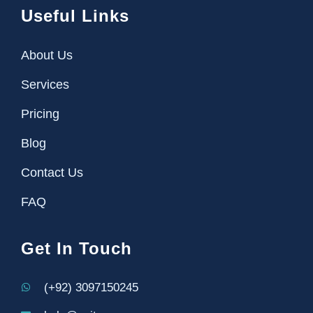
Useful Links
About Us
Services
Pricing
Blog
Contact Us
FAQ
Get In Touch
(+92) 3097150245