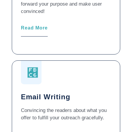
forward your purpose and make user
convinced!
Read More
Email Writing
Convincing the readers about what you
offer to fulfill your outreach gracefully.