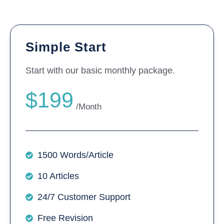
Simple Start
Start with our basic monthly package.
$199
/Month
1500 Words/Article
10 Articles
24/7 Customer Support
Free Revision