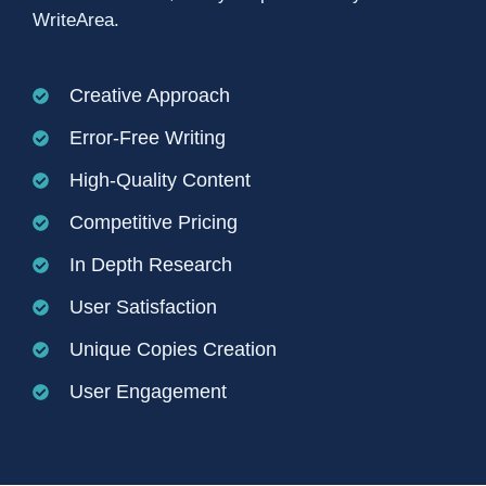
WriteArea.
Creative Approach
Error-Free Writing
High-Quality Content
Competitive Pricing
In Depth Research
User Satisfaction
Unique Copies Creation
User Engagement