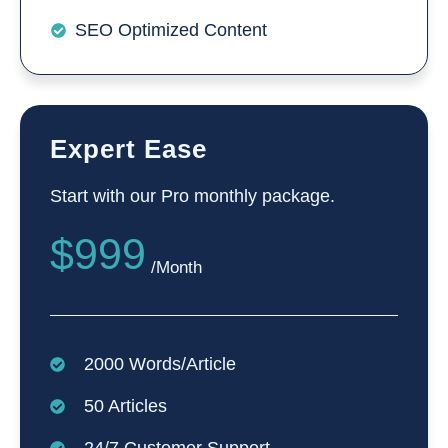
SEO Optimized Content
Expert Ease
Start with our Pro monthly package.
$999
/Month
2000 Words/Article
50 Articles