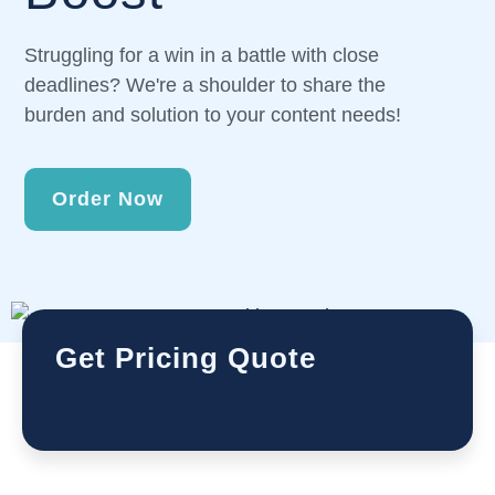
Struggling for a win in a battle with close
deadlines? We're a shoulder to share the
burden and solution to your content needs!
Order Now
Get Pricing Quote