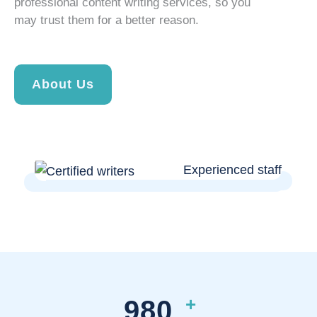
professional content writing services, so you
may trust them for a better reason.
About Us
+
980