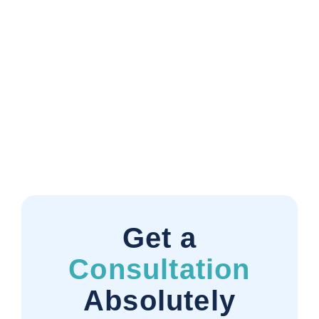
Get a
Consultation
Absolutely