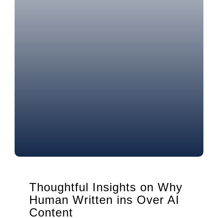
Thoughtful Insights on Why
Human Written ins Over AI
Content