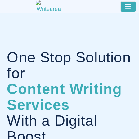
One Stop Solution
for
Content Writing
Services
With a Digital
Boost