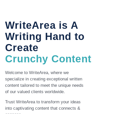
WriteArea is A
Writing Hand to
Create
Crunchy Content
Welcome to WriteArea, where we
specialize in creating exceptional written
content tailored to meet the unique needs
of our valued clients worldwide.
Trust WriteArea to transform your ideas
into captivating content that connects &