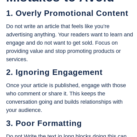
1. Overly Promotional Content
Do not write an article that feels like you’re
advertising anything. Your readers want to learn and
engage and do not want to get sold. Focus on
providing value and stop promoting products or
services.
2. Ignoring Engagement
Once your article is published, engage with those
who comment or share it. This keeps the
conversation going and builds relationships with
your audience.
3. Poor Formatting
Do not Write the text in long blocks doing this can