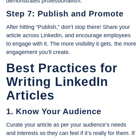
demonstrates professionalism.
Step 7: Publish and Promote
After hitting “Publish,” don’t stop there! Share your
article across LinkedIn, and encourage employees
to engage with it. The more visibility it gets, the more
engagement you’ll create.
Best Practices for
Writing LinkedIn
Articles
1. Know Your Audience
Curate your article as per your audience’s needs
and interests so they can feel if it’s really for them. If