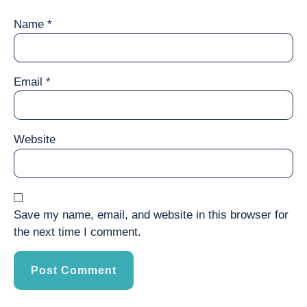
Name
*
Email
*
Website
Save my name, email, and website in this browser for
the next time I comment.