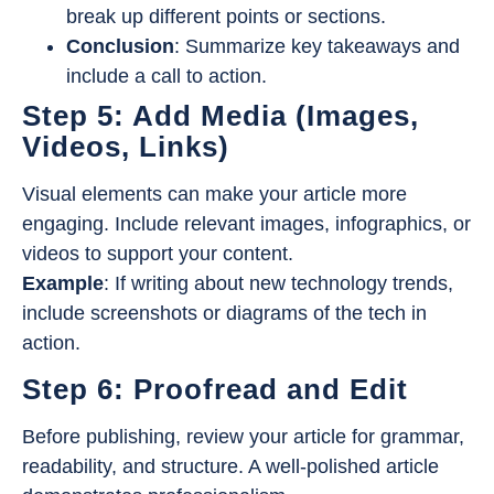
break up different points or sections.
Conclusion
: Summarize key takeaways and
include a call to action.
Step 5: Add Media (Images,
Videos, Links)
Visual elements can make your article more
engaging. Include relevant images, infographics, or
videos to support your content.
Example
: If writing about new technology trends,
include screenshots or diagrams of the tech in
action.
Step 6: Proofread and Edit
Before publishing, review your article for grammar,
readability, and structure. A well-polished article