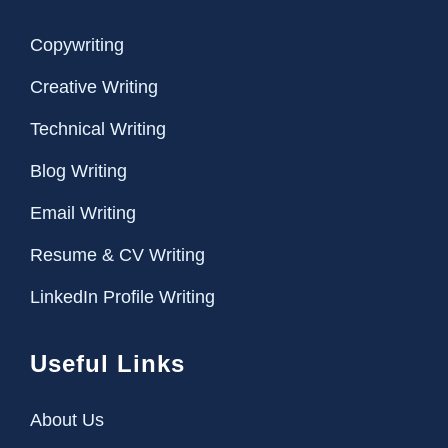
Copywriting
Creative Writing
Technical Writing
Blog Writing
Email Writing
Resume & CV Writing
LinkedIn Profile Writing
Useful Links
About Us