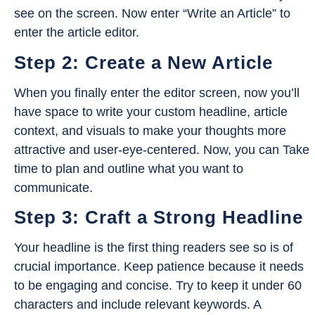
see on the screen. Now enter “Write an Article” to
enter the article editor.
Step 2: Create a New Article
When you finally enter the editor screen, now you’ll
have space to write your custom headline, article
context, and visuals to make your thoughts more
attractive and user-eye-centered. Now, you can Take
time to plan and outline what you want to
communicate.
Step 3: Craft a Strong Headline
Your headline is the first thing readers see so is of
crucial importance. Keep patience because it needs
to be engaging and concise. Try to keep it under 60
characters and include relevant keywords. A