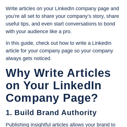
Write articles on your LinkedIn company page and
you’re all set to share your company’s story, share
useful tips, and even start conversations to bond
with your audience like a pro.
In this guide, check out how to write a LinkedIn
article for your company page so your company
always gets noticed.
Why Write Articles
on Your LinkedIn
Company Page?
1. Build Brand Authority
Publishing insightful articles allows your brand to