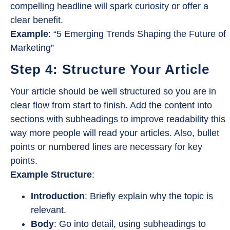
compelling headline will spark curiosity or offer a
clear benefit.
Example
: “5 Emerging Trends Shaping the Future of
Marketing”
Step 4: Structure Your Article
Your article should be well structured so you are in
clear flow from start to finish. Add the content into
sections with subheadings to improve readability this
way more people will read your articles. Also, bullet
points or numbered lines are necessary for key
points.
Example Structure
:
Introduction
: Briefly explain why the topic is
relevant.
Body
: Go into detail, using subheadings to