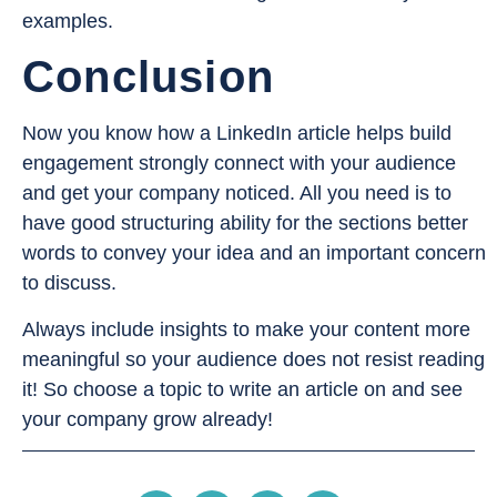
examples.
Conclusion
Now you know how a LinkedIn article helps build
engagement strongly connect with your audience
and get your company noticed. All you need is to
have good structuring ability for the sections better
words to convey your idea and an important concern
to discuss.
Always include insights to make your content more
meaningful so your audience does not resist reading
it! So choose a topic to write an article on and see
your company grow already!