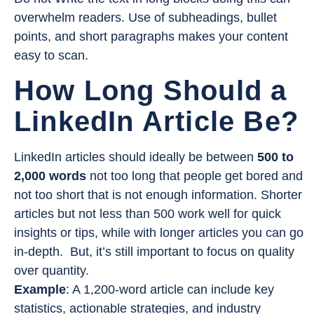
overwhelm readers. Use of subheadings, bullet
points, and short paragraphs makes your content
easy to scan.
How Long Should a
LinkedIn Article Be?
LinkedIn articles should ideally be between
500 to
2,000 words
not too long that people get bored and
not too short that is not enough information. Shorter
articles but not less than 500 work well for quick
insights or tips, while with longer articles you can go
in-depth. But, it’s still important to focus on quality
over quantity.
Example
: A 1,200-word article can include key
statistics, actionable strategies, and industry