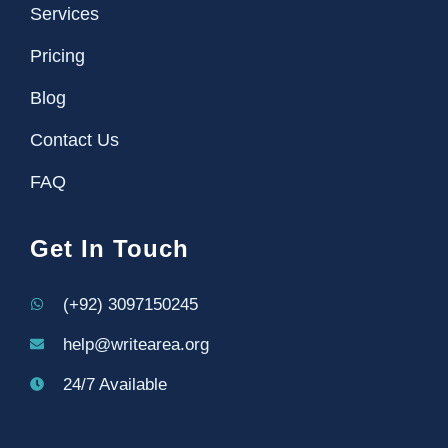
Services
Pricing
Blog
Contact Us
FAQ
Get In Touch
(+92) 3097150245
help@writearea.org
24/7 Available