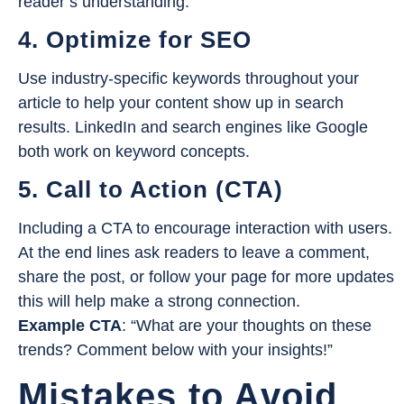
reader’s understanding.
4. Optimize for SEO
Use industry-specific keywords throughout your
article to help your content show up in search
results. LinkedIn and search engines like Google
both work on keyword concepts.
5. Call to Action (CTA)
Including a CTA to encourage interaction with users.
At the end lines ask readers to leave a comment,
share the post, or follow your page for more updates
this will help make a strong connection.
Example CTA
: “What are your thoughts on these
trends? Comment below with your insights!”
Mistakes to Avoid