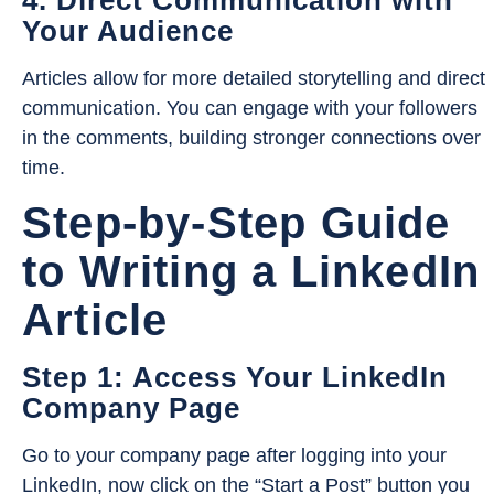
Your Audience
Articles allow for more detailed storytelling and direct
communication. You can engage with your followers
in the comments, building stronger connections over
time.
Step-by-Step Guide
to Writing a LinkedIn
Article
Step 1: Access Your LinkedIn
Company Page
Go to your company page after logging into your
LinkedIn, now click on the “Start a Post” button you