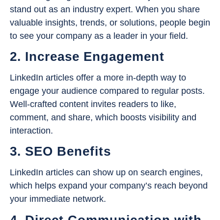
stand out as an industry expert. When you share
valuable insights, trends, or solutions, people begin
to see your company as a leader in your field.
2. Increase Engagement
LinkedIn articles offer a more in-depth way to
engage your audience compared to regular posts.
Well-crafted content invites readers to like,
comment, and share, which boosts visibility and
interaction.
3. SEO Benefits
LinkedIn articles can show up on search engines,
which helps expand your company’s reach beyond
your immediate network.
4. Direct Communication with