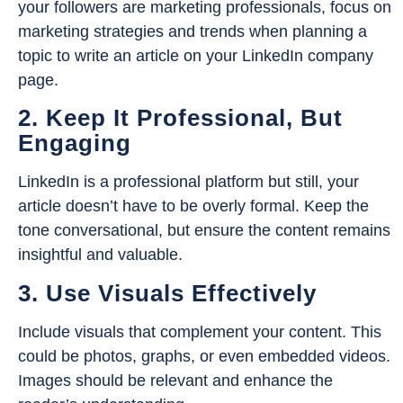
your followers are marketing professionals, focus on
marketing strategies and trends when planning a
topic to write an article on your LinkedIn company
page.
2. Keep It Professional, But
Engaging
LinkedIn is a professional platform but still, your
article doesn’t have to be overly formal. Keep the
tone conversational, but ensure the content remains
insightful and valuable.
3. Use Visuals Effectively
Include visuals that complement your content. This
could be photos, graphs, or even embedded videos.
Images should be relevant and enhance the