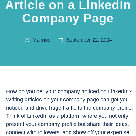
Article on a LinkedIn
Company Page
Mahnoor
September 22, 2024
How do you get your company noticed on LinkedIn?
Writing articles on your company page can get you
noticed and drive huge traffic to the company profile.
Think of LinkedIn as a platform where you not only
present your company profile but share their ideas,
connect with followers, and show off your expertise.