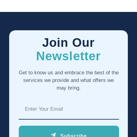
Join Our
Newsletter
Get to know us and embrace the best of the
services we provide and what offers we
may bring.
Subscribe