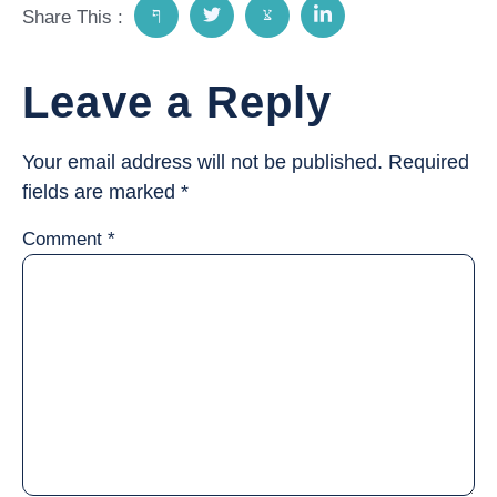
Share This :
Leave a Reply
Your email address will not be published.
Required
fields are marked
*
Comment
*