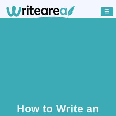
How to Write an