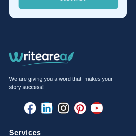
We are giving you a word that makes your
story success!
Services